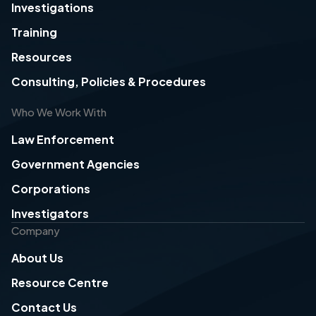
Investigations
Training
Resources
Consulting, Policies & Procedures
Who We Work With
Law Enforcement
Government Agencies
Corporations
Investigators
Company
About Us
Resource Centre
Contact Us