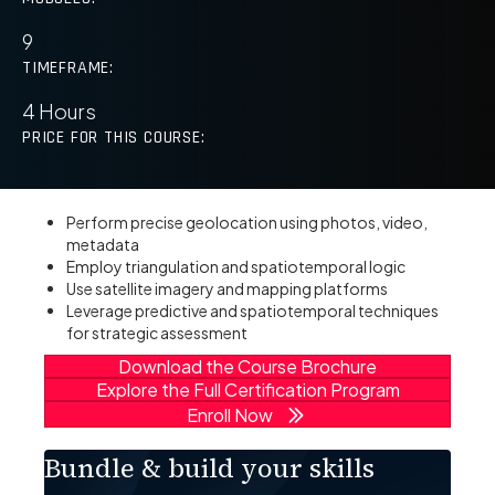
9
TIMEFRAME:
4 Hours
PRICE FOR THIS COURSE:
Perform precise geolocation using photos, video,
metadata
Employ triangulation and spatiotemporal logic
Use satellite imagery and mapping platforms
Leverage predictive and spatiotemporal techniques
for strategic assessment
Download the Course Brochure
Explore the Full Certification Program
Enroll Now
Bundle & build your skills