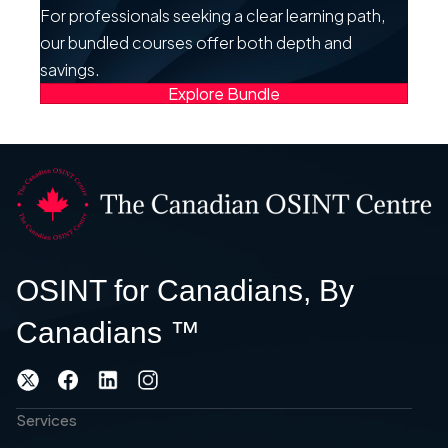
For professionals seeking a clear learning path,
our bundled courses offer both depth and
savings.
Explore Bundle
OSINT for Canadians, By
Canadians ™
Services