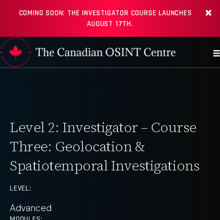
COMING SOON: THE INVESTIGATOR COURSE LAUNCHES
AUGUST 17TH.
Level 2: Investigator – Course
Three: Geolocation &
Spatiotemporal Investigations
LEVEL:
Advanced
MODULES: