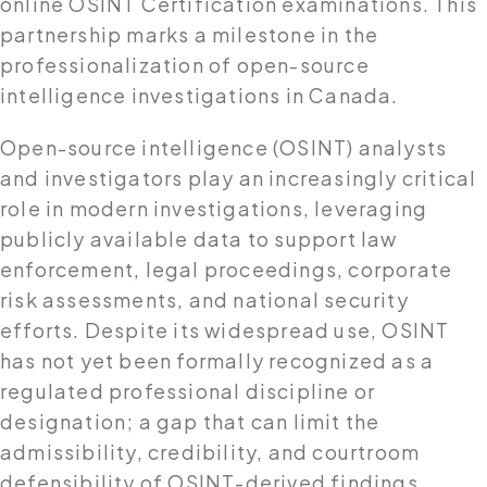
online OSINT Certification examinations. This
partnership marks a milestone in the
professionalization of open-source
intelligence investigations in Canada.
Open-source intelligence (OSINT) analysts
and investigators play an increasingly critical
role in modern investigations, leveraging
publicly available data to support law
enforcement, legal proceedings, corporate
risk assessments, and national security
efforts. Despite its widespread use, OSINT
has not yet been formally recognized as a
regulated professional discipline or
designation; a gap that can limit the
admissibility, credibility, and courtroom
defensibility of OSINT-derived findings.