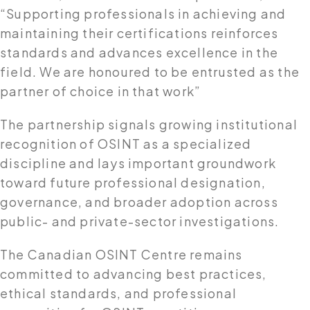
“Supporting professionals in achieving and
maintaining their certifications reinforces
standards and advances excellence in the
field. We are honoured to be entrusted as the
partner of choice in that work”
The partnership signals growing institutional
recognition of OSINT as a specialized
discipline and lays important groundwork
toward future professional designation,
governance, and broader adoption across
public- and private-sector investigations.
The Canadian OSINT Centre remains
committed to advancing best practices,
ethical standards, and professional