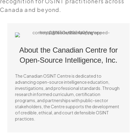
recognition for OSINT practitioners across
Canada and beyond.
About the Canadian Centre for
Open-Source Intelligence, Inc.
The Canadian OSINT Centre is dedicated to
advancing open-source intelligence education,
investigations, and professional standards. Through
research informed curriculum, certification
programs, and partnerships with public-sector
stakeholders, the Centre supports the development
of credible, ethical, and court defensible OSINT
practices.