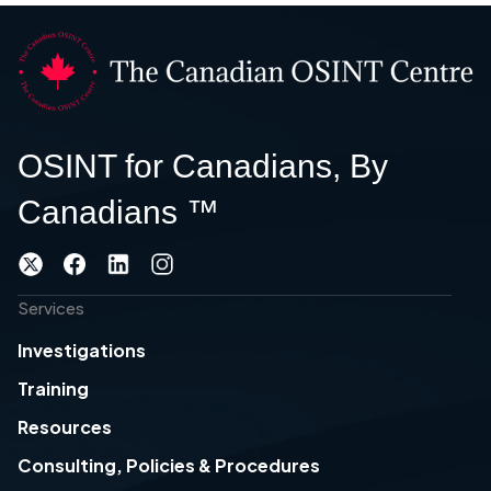
OSINT for Canadians, By
Canadians ™
Services
Investigations
Training
Resources
Consulting, Policies & Procedures