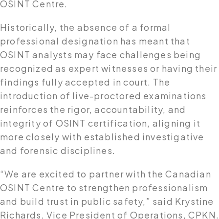
OSINT Centre.
Historically, the absence of a formal
professional designation has meant that
OSINT analysts may face challenges being
recognized as expert witnesses or having their
findings fully accepted in court. The
introduction of live-proctored examinations
reinforces the rigor, accountability, and
integrity of OSINT certification, aligning it
more closely with established investigative
and forensic disciplines.
“We are excited to partner with the Canadian
OSINT Centre to strengthen professionalism
and build trust in public safety,” said Krystine
Richards, Vice President of Operations, CPKN