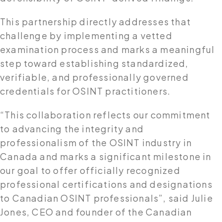
This partnership directly addresses that
challenge by implementing a vetted
examination process and marks a meaningful
step toward establishing standardized,
verifiable, and professionally governed
credentials for OSINT practitioners.
“This collaboration reflects our commitment
to advancing the integrity and
professionalism of the OSINT industry in
Canada and marks a significant milestone in
our goal to offer officially recognized
professional certifications and designations
to Canadian OSINT professionals”, said Julie
Jones, CEO and founder of the Canadian