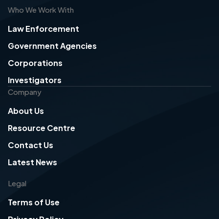
Who We Work With
Law Enforcement
Government Agencies
Corporations
Investigators
Company
About Us
Resource Centre
Contact Us
Latest News
Legal
Terms of Use