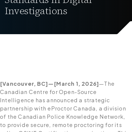
Investigations
[Vancouver, BC]—[March 1, 2026]
—The
Canadian Centre for Open-Source
Intelligence has announced a strategic
partnership with eProctor Canada, a division
of the Canadian Police Knowledge Network,
to provide secure, remote proctoring for its