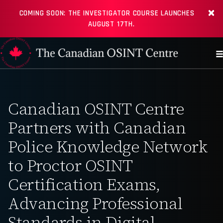
COMING SOON: THE INVESTIGATOR COURSE LAUNCHES
AUGUST 17TH.
Canadian OSINT Centre
Partners with Canadian
Police Knowledge Network
to Proctor OSINT
Certification Exams,
Advancing Professional
Standards in Digital